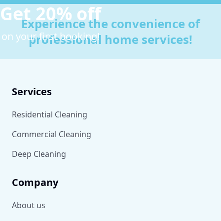
Get 20% off
Experience the convenience of
on your first booking!
professional home services!
Services
Residential Cleaning
Commercial Cleaning
Deep Cleaning
Company
About us