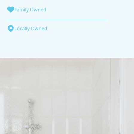
Family Owned
Locally Owned