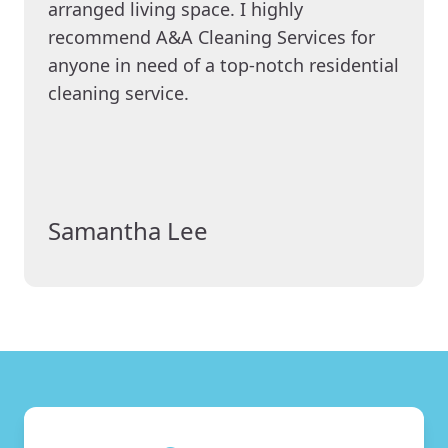
arranged living space. I highly
recommend A&A Cleaning Services for
anyone in need of a top-notch residential
cleaning service.
Samantha Lee