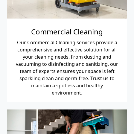
Commercial Cleaning
Our Commercial Cleaning services provide a
comprehensive and effective solution for all
your cleaning needs. From dusting and
vacuuming to disinfecting and sanitizing, our
team of experts ensures your space is left
sparkling clean and germ-free. Trust us to
maintain a spotless and healthy
environment.