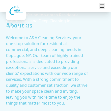
Transform your space with A&A Cleaning
Services, offering top-notch Residential,
Commercial, and Deep Cleaning in
About us
Copiague, NY.
Welcome to A&A Cleaning Services, your
one-stop solution for residential,
commercial, and deep cleaning needs in
Copiague, NY. Our team of highly-trained
professionals is dedicated to providing
exceptional service and exceeding our
clients' expectations with our wide range of
services. With a strong commitment to
quality and customer satisfaction, we strive
to make your space clean and inviting,
leaving you with more time to enjoy the
things that matter most to you.