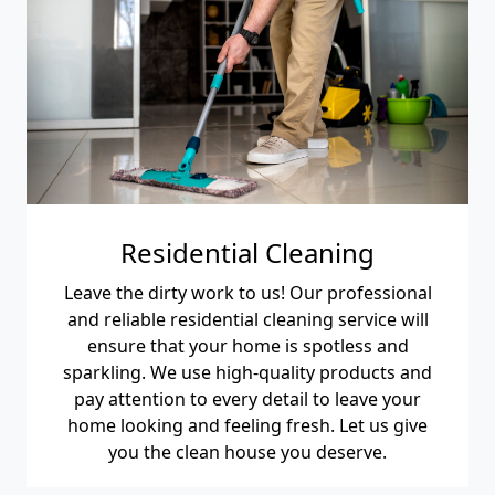
Residential Cleaning
Leave the dirty work to us! Our professional
and reliable residential cleaning service will
ensure that your home is spotless and
sparkling. We use high-quality products and
pay attention to every detail to leave your
home looking and feeling fresh. Let us give
you the clean house you deserve.