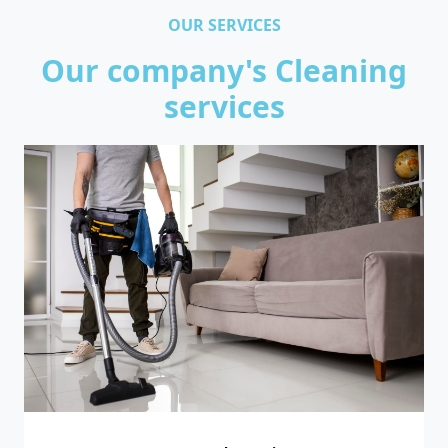
OUR SERVICES
Our company's Cleaning
services