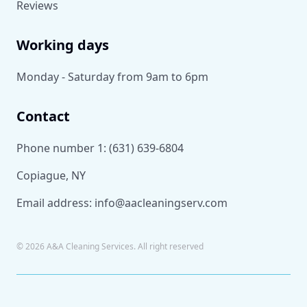
Reviews
Working days
Monday - Saturday from 9am to 6pm
Contact
Phone number 1:
(631) 639-6804
Copiague, NY
Email address:
info@aacleaningserv.com
©
2026
A&A Cleaning Services. All right reserved