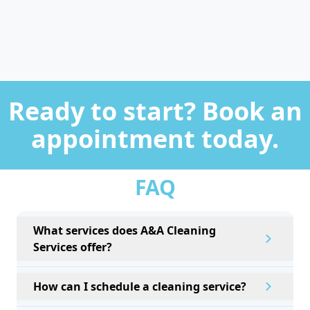
Ready to start? Book an
appointment today.
FAQ
What services does A&A Cleaning
Services offer?
How can I schedule a cleaning service?