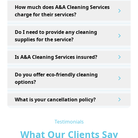
How much does A&A Cleaning Services
charge for their services?
Do I need to provide any cleaning
supplies for the service?
Is A&A Cleaning Services insured?
Do you offer eco-friendly cleaning
options?
What is your cancellation policy?
Testimonials
What Our Clients Say