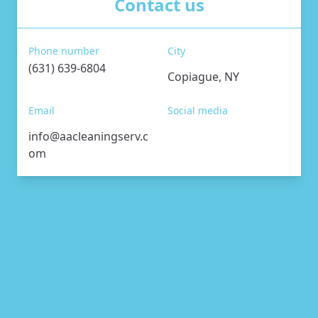
Contact us
Phone number
City
(631) 639-6804
Copiague, NY
Email
Social media
info@aacleaningserv.c
om