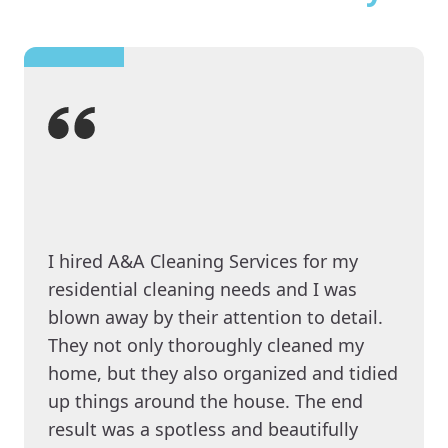
I hired A&A Cleaning Services for my
residential cleaning needs and I was
blown away by their attention to detail.
They not only thoroughly cleaned my
home, but they also organized and tidied
up things around the house. The end
result was a spotless and beautifully