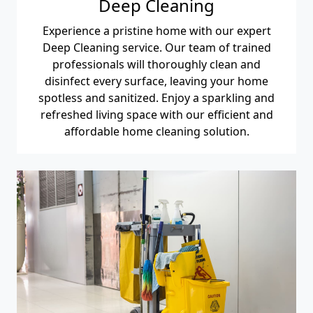
Deep Cleaning
Experience a pristine home with our expert
Deep Cleaning service. Our team of trained
professionals will thoroughly clean and
disinfect every surface, leaving your home
spotless and sanitized. Enjoy a sparkling and
refreshed living space with our efficient and
affordable home cleaning solution.